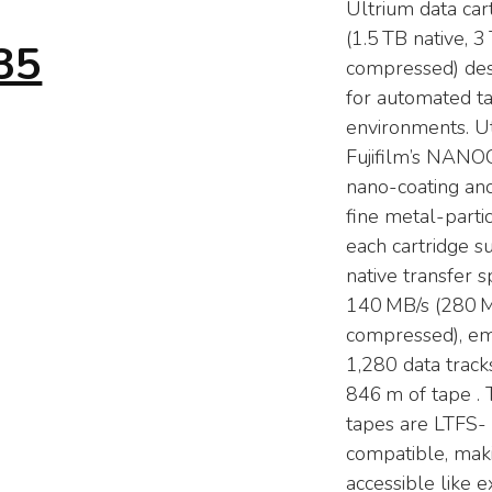
Ultrium data car
(1.5 TB native, 3
35
compressed) de
for automated t
environments. Uti
Fujifilm’s NAN
nano-coating and
fine metal-parti
each cartridge s
native transfer 
140 MB/s (280 
compressed), e
1,280 data track
846 m of tape . 
tapes are LTFS-
compatible, mak
accessible like e