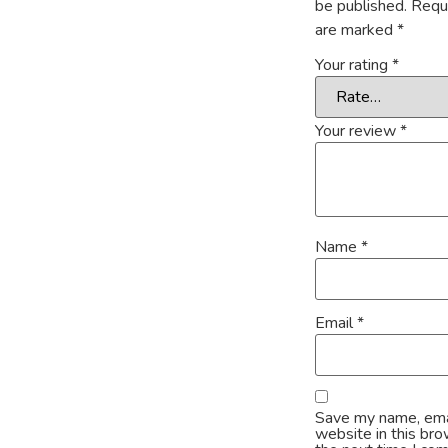
be published.
Requi
are marked
*
Your rating
*
Your review
*
Name
*
Email
*
Save my name, ema
website in this bro