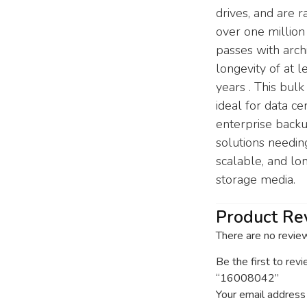
drives, and are r
over one million
passes with arch
longevity of at l
years . This bulk
ideal for data ce
enterprise back
solutions needin
scalable, and l
storage media.
Product Re
There are no revie
Be the first to rev
“16008042”
Your email address 