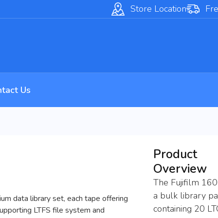
Store Location
Fre
tact Us
Product
Overview
The Fujifilm 16
a bulk library p
m data library set, each tape offering
containing 20 L
supporting LTFS file system and