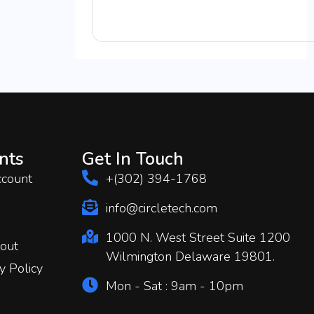
nts
Get In Touch
count
+(302) 394-1768
info@circletech.com
1000 N. West Street Suite 1200
out
Wilmington Delaware 19801.
y Policy
Mon - Sat : 9am - 10pm