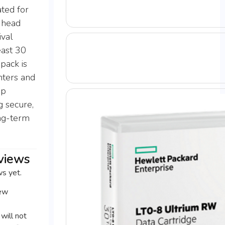
ated for
 head
ival
east 30
 pack is
nters and
up
g secure,
ong-term
views
ws yet.
iew
will not