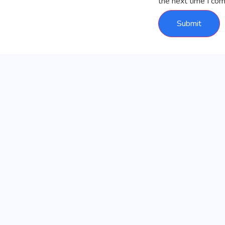
the next time I co