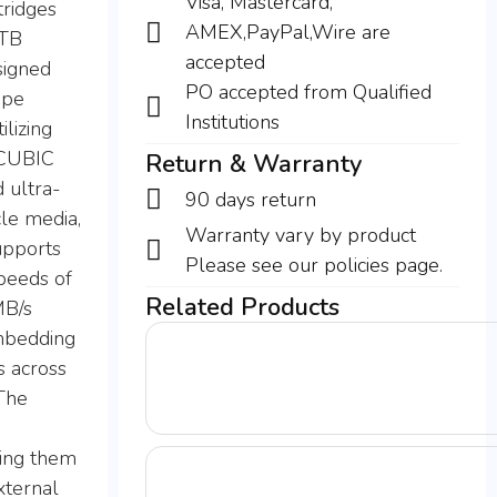
Visa, Mastercard,
tridges
AMEX,PayPal,Wire are
 TB
accepted
signed
PO accepted from Qualified
ape
Institutions
lizing
OCUBIC
Return & Warranty
 ultra-
90 days return
cle media,
Warranty vary by product
upports
Please see our policies page.
speeds of
Related Products
MB/s
mbedding
s across
The
ing them
xternal