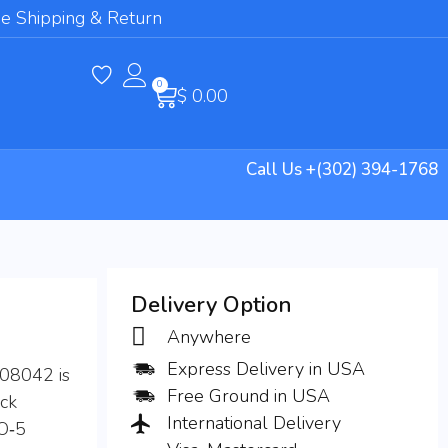
e Shipping & Return
0
$
0.00
Call Us +(302) 394-1768
Delivery Option
Anywhere
Express Delivery in USA
008042 is
Free Ground in USA
ack
International Delivery
TO‑5