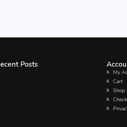
ecent Posts
Accou
My Ac
Cart
Shop
Check
Privac