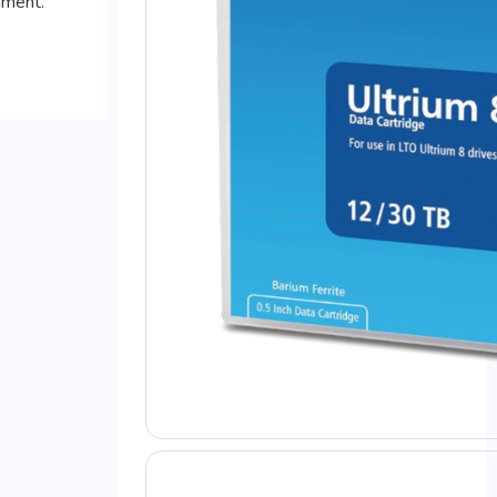
mment.