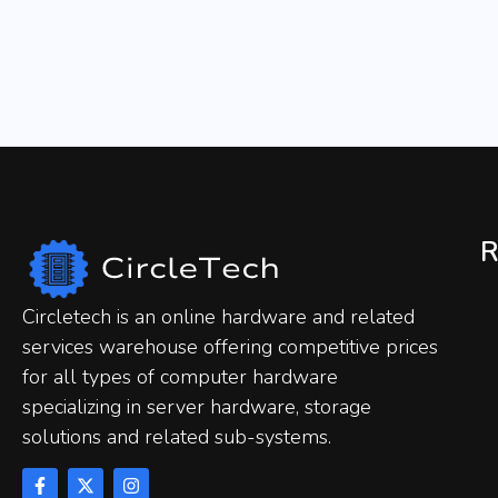
R
Circletech is an online hardware and related
services warehouse offering competitive prices
for all types of computer hardware
specializing in server hardware, storage
solutions and related sub-systems.