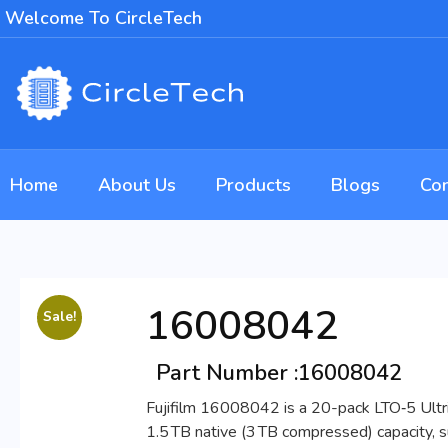
Welcome To CircleTech
Home
About Us
Products
Blogs
Con
16008042
Sale!
Part Number :
16008042
Fujifilm 16008042 is a 20-pack LTO‑5 Ultriu
1.5 TB native (3 TB compressed) capacity, 