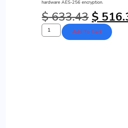
hardware AES‑256 encryption.
$
633.43
$
516.
Add To Cart