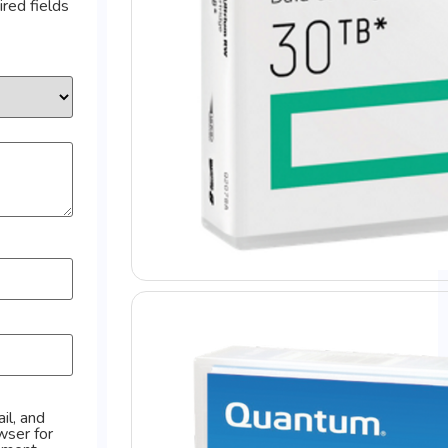
red fields
il, and
wser for