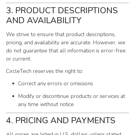
3. PRODUCT DESCRIPTIONS
AND AVAILABILITY
We strive to ensure that product descriptions,
pricing, and availability are accurate. However, we
do not guarantee that all information is error-free
or current.
CircleTech reserves the right to:
Correct any errors or omissions
Modify or discontinue products or services at
any time without notice
4. PRICING AND PAYMENTS
All prices are listed in U.S. dollars unless stated