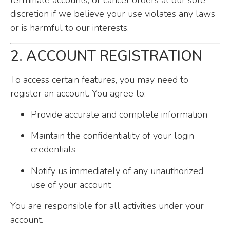
terminate accounts, or cancel orders at our sole
discretion if we believe your use violates any laws
or is harmful to our interests.
2. ACCOUNT REGISTRATION
To access certain features, you may need to
register an account. You agree to:
Provide accurate and complete information
Maintain the confidentiality of your login
credentials
Notify us immediately of any unauthorized
use of your account
You are responsible for all activities under your
account.