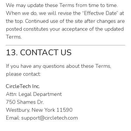
We may update these Terms from time to time.
When we do, we will revise the “Effective Date” at
the top. Continued use of the site after changes are
posted constitutes your acceptance of the updated
Terms.
13. CONTACT US
If you have any questions about these Terms,
please contact:
CircleTech Inc.
Attn: Legal Department
750 Shames Dr.
Westbury, New York 11590
Email:
support@circletech.com