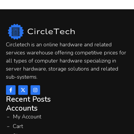
Circletech is an online hardware and related
services warehouse offering competitive prices for
all types of computer hardware specializing in
server hardware, storage solutions and related
sub-systems.
Recent Posts
Accounts
My Account
Cart