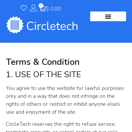
0
$
0.00
Terms & Condition
1. USE OF THE SITE
You agree to use this website for lawful purposes
only and in a way that does not infringe on the
rights of others or restrict or inhibit anyone else’s
use and enjoyment of the site.
CircleTech reserves the right to refuse service,