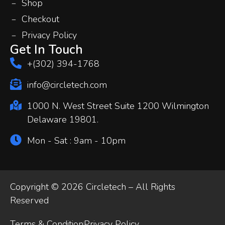
Shop
Checkout
Privacy Policy
Get In Touch
+(302) 394-1768
info@circletech.com
1000 N. West Street Suite 1200 Wilmington
Delaware 19801.
Mon - Sat : 9am - 10pm
Copyright © 2026 Circletech – All Rights
Reserved
Terms & Condition
Privacy Policy