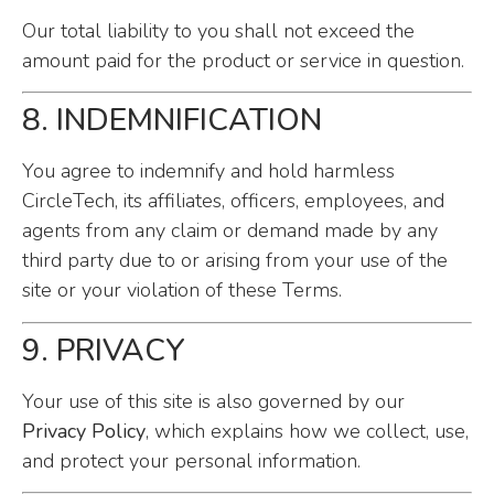
Our total liability to you shall not exceed the
amount paid for the product or service in question.
8. INDEMNIFICATION
You agree to indemnify and hold harmless
CircleTech, its affiliates, officers, employees, and
agents from any claim or demand made by any
third party due to or arising from your use of the
site or your violation of these Terms.
9. PRIVACY
Your use of this site is also governed by our
Privacy Policy
, which explains how we collect, use,
and protect your personal information.