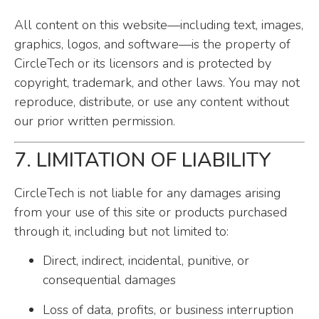
All content on this website—including text, images,
graphics, logos, and software—is the property of
CircleTech or its licensors and is protected by
copyright, trademark, and other laws. You may not
reproduce, distribute, or use any content without
our prior written permission.
7. LIMITATION OF LIABILITY
CircleTech is not liable for any damages arising
from your use of this site or products purchased
through it, including but not limited to:
Direct, indirect, incidental, punitive, or
consequential damages
Loss of data, profits, or business interruption