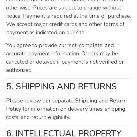
otherwise. Prices are subject to change without
notice. Payment is required at the time of purchase.
We accept major credit cards and other forms of
payment as indicated on our site.
You agree to provide current, complete, and
accurate payment information. Orders may be
canceled or delayed if payment is not verified or
authorized.
5. SHIPPING AND RETURNS
Please review our separate
Shipping and Return
Policy
for information on delivery times, shipping
costs, and return eligibility.
6. INTELLECTUAL PROPERTY