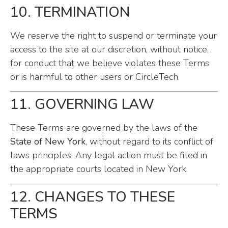
10. TERMINATION
We reserve the right to suspend or terminate your
access to the site at our discretion, without notice,
for conduct that we believe violates these Terms
or is harmful to other users or CircleTech.
11. GOVERNING LAW
These Terms are governed by the laws of the
State of New York
, without regard to its conflict of
laws principles. Any legal action must be filed in
the appropriate courts located in New York.
12. CHANGES TO THESE
TERMS