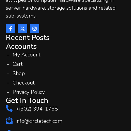
server hardware, storage solutions and related
sub-systems.
Recent Posts
Accounts
My Account
Cart
Shop
Checkout
Privacy Policy
Get In Touch
+(302) 394-1768
info@circletech.com