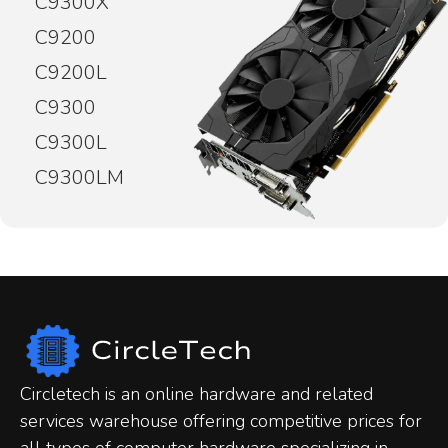
C9300X
C9200
C9200L
C9300
C9300L
C9300LM
Circletech is an online hardware and related
services warehouse offering competitive prices for
all types of computer hardware specializing in