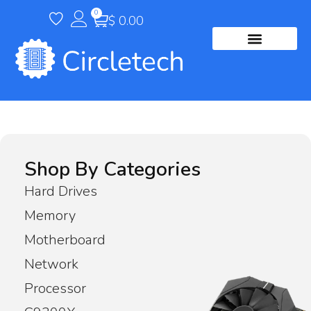
0
$
0.00
Contact Us
Shop By Categories
Hard Drives
Memory
Motherboard
Network
Processor